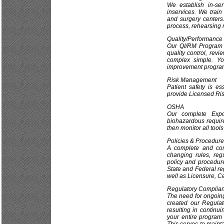
We establish in-ser
inservices. We train
and surgery centers.
process, rehearsing r
Quality/Performance
Our QI/RM Program i
quality control, rev
complex simple. Y
improvement progra
Risk Management
Patient safety is e
provide Licensed Ris
OSHA
Our complete Expo
biohazardous require
then monitor all tool
Policies & Procedur
A complete and com
changing rules, reg
policy and procedur
State and Federal r
well as Licensure, Ce
Regulatory Complia
The need for ongoing
created our Regula
resulting in continu
your entire program 