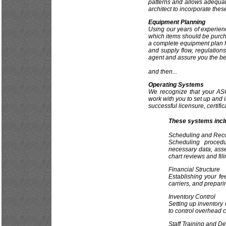
patterns and allows adequat
architect to incorporate these
Equipment Planning
Using our years of experien
which items should be purch
a complete equipment plan for
and supply flow, regulation
agent and assure you the be
and then...
Operating Systems
We recognize that your AS
work with you to set up and 
successful licensure, certific
These systems incl
Scheduling and Rec
Scheduling procedu
necessary data, asse
chart reviews and fili
Financial Structure
Establishing your fe
carriers, and prepari
Inventory Control
Setting up inventory 
to control overhead c
Staff Training and D