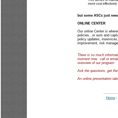
This serves to mainta
more cost effectivel
but some ASCs just need
ONLINE CENTER
Our online Center is where
policies...or ours and capt
policy updates, inservices,
improvement, risk manageme
There is so much informatio
moment now, call or email
overview of our program.
Ask the questions, get t
An online presentation ta
Home
-