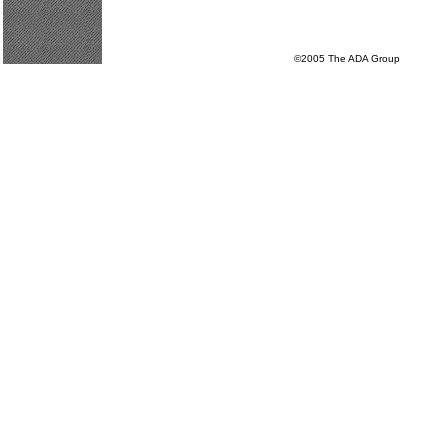
©2005 The ADA Group