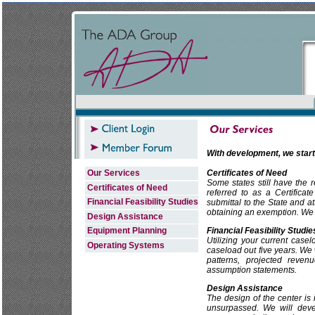
With development, we start
Our Services
Certificates of Need
Some states still have the 
Certificates of Need
referred to as a Certifica
Financial Feasibility Studies
submittal to the State and a
obtaining an exemption. We c
Design Assistance
Equipment Planning
Financial Feasibility Studie
Utilizing your current case
Operating Systems
caseload out five years. We 
patterns, projected reve
assumption statements.
Design Assistance
The design of the center is
unsurpassed. We will devel